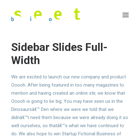
Sidebar Slides Full-
Width
We are excited to launch our new company and product
Ooooh. After being featured in too many magazines to
mention and having created an online stir, we know that
Ooooh is going to be big. You may have seen us in the
Dinosaursâ€™ Den where we were we told that we
didnâ€™t need them because we were already doing it so
well ourselves, so thatâ€™s what we have continued to
do. We also hope to win Startup Fictional Business of