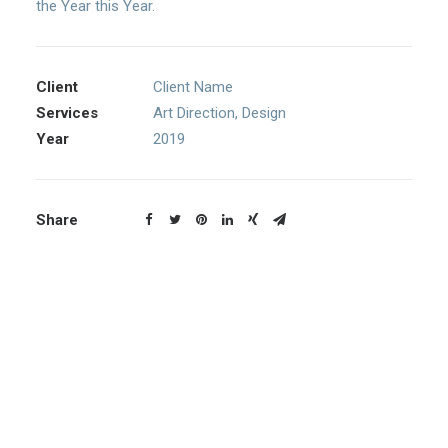
the Year this Year.
Client
Client Name
Services
Art Direction, Design
Year
2019
Share