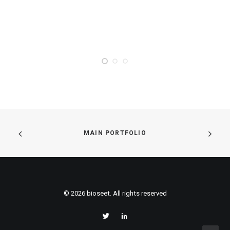
MAIN PORTFOLIO
© 2026 bioseet. All rights reserved