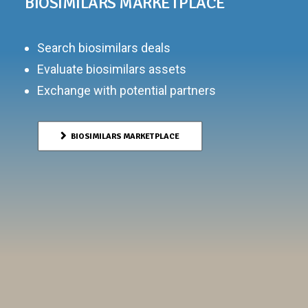
BIOSIMILARS MARKETPLACE
Search biosimilars deals
Evaluate biosimilars assets
Exchange with potential partners
BIOSIMILARS MARKETPLACE