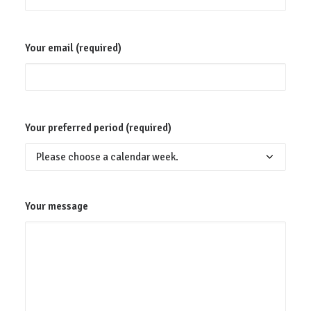
Your email (required)
Your preferred period (required)
Your message