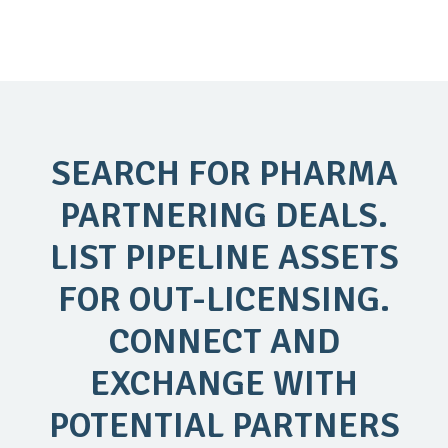
SEARCH FOR PHARMA
PARTNERING DEALS.
LIST PIPELINE ASSETS
FOR OUT-LICENSING.
CONNECT AND
EXCHANGE WITH
POTENTIAL PARTNERS