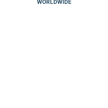
WORLDWIDE