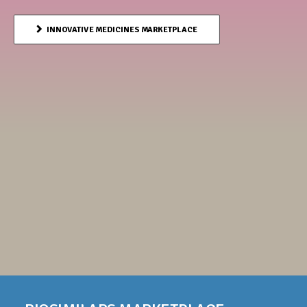
INNOVATIVE MEDICINES MARKETPLACE