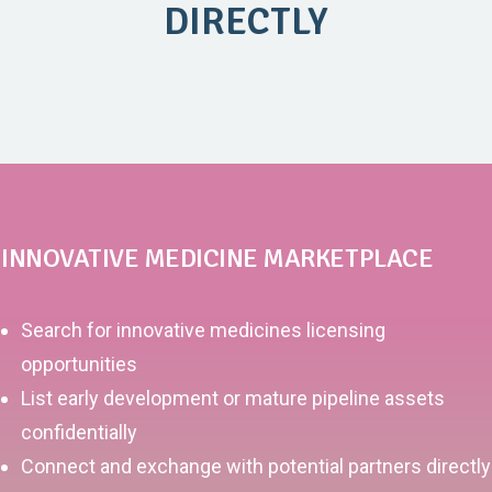
DIRECTLY
INNOVATIVE MEDICINE MARKETPLACE
Search for innovative medicines licensing
opportunities
List early development or mature pipeline assets
confidentially
Connect and exchange with potential partners directly