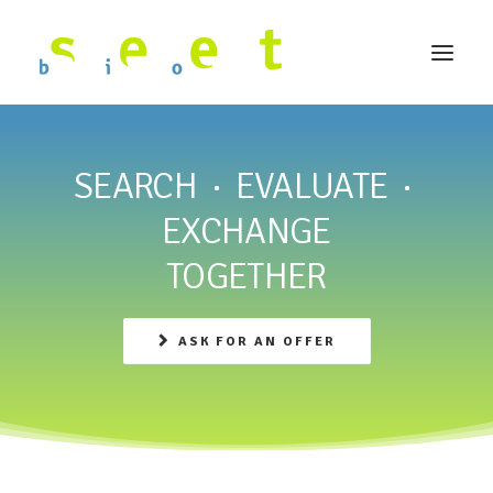
SEARCH · EVALUATE ·
EXCHANGE
TOGETHER
ASK FOR AN OFFER