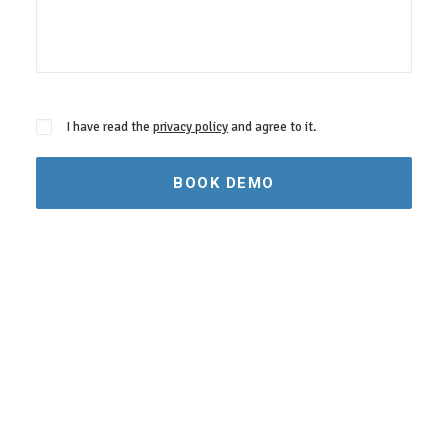
I have read the
privacy policy
and agree to it.