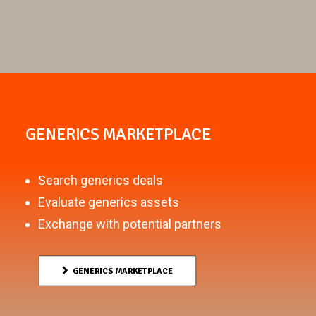
GENERICS MARKETPLACE
Search generics deals
Evaluate generics assets
Exchange with potential partners
GENERICS MARKETPLACE