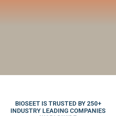
BIOSEET IS TRUSTED BY 250+
INDUSTRY LEADING COMPANIES