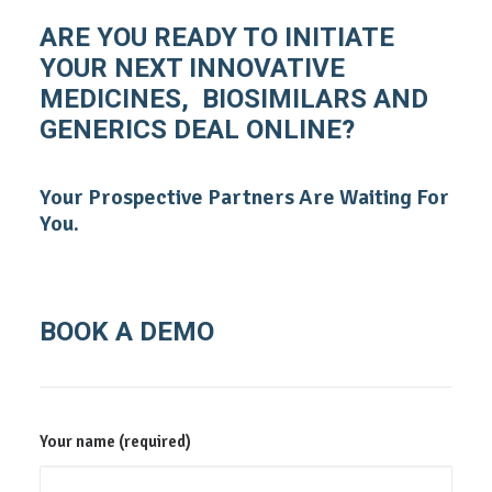
ARE YOU READY TO INITIATE
YOUR NEXT INNOVATIVE
MEDICINES, BIOSIMILARS AND
GENERICS DEAL ONLINE?
Your Prospective Partners Are Waiting For
You.
BOOK A DEMO
Your name (required)