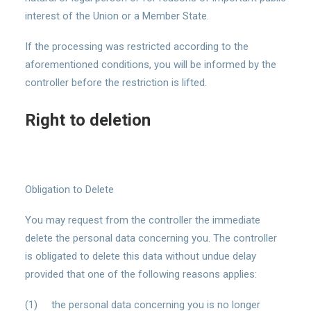
interest of the Union or a Member State.
If the processing was restricted according to the
aforementioned conditions, you will be informed by the
controller before the restriction is lifted.
Right to deletion
Obligation to Delete
You may request from the controller the immediate
delete the personal data concerning you. The controller
is obligated to delete this data without undue delay
provided that one of the following reasons applies:
(1) the personal data concerning you is no longer