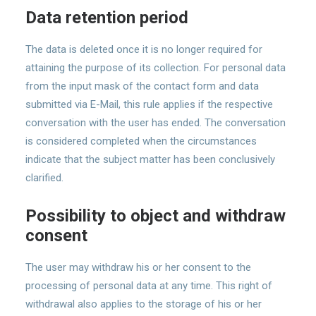
Data retention period
The data is deleted once it is no longer required for
attaining the purpose of its collection. For personal data
from the input mask of the contact form and data
submitted via E-Mail, this rule applies if the respective
conversation with the user has ended. The conversation
is considered completed when the circumstances
indicate that the subject matter has been conclusively
clarified.
Possibility to object and withdraw
consent
The user may withdraw his or her consent to the
processing of personal data at any time. This right of
withdrawal also applies to the storage of his or her