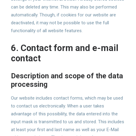
can be deleted any time. This may also be performed
automatically. Though, if cookies for our website are
deactivated, it may not be possible to use the full
functionality of all website features.
6. Contact form and e-mail
contact
Description and scope of the data
processing
Our website includes contact forms, which may be used
to contact us electronically. When a user takes
advantage of this possibility, the data entered into the
input mask is transmitted to us and stored. This includes
at least your first and last name as well as your E-Mail