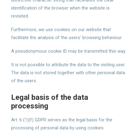
distinctive character string that facilitates the clear
identification of the browser when the website is
revisited.
Furthermore, we use cookies on our website that
facilitate the analysis of the users’ browsing behaviour.
A pseudonymous cookie ID may be transmitted this way.
It is not possible to attribute the data to the visiting user.
The data is not stored together with other personal data
of the users.
Legal basis of the data
processing
Art. 6 (1)(f) GDPR serves as the legal basis for the
processing of personal data by using cookies.