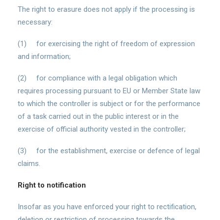
The right to erasure does not apply if the processing is
necessary:
(1) for exercising the right of freedom of expression
and information;
(2) for compliance with a legal obligation which
requires processing pursuant to EU or Member State law
to which the controller is subject or for the performance
of a task carried out in the public interest or in the
exercise of official authority vested in the controller;
(3) for the establishment, exercise or defence of legal
claims.
Right to notification
Insofar as you have enforced your right to rectification,
deletion or restriction of processing towards the