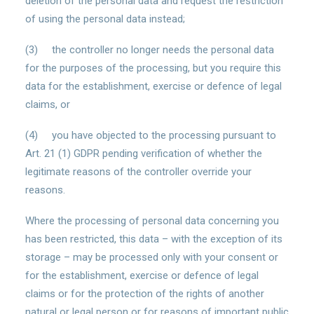
deletion of the personal data and request the restriction
of using the personal data instead;
(3) the controller no longer needs the personal data
for the purposes of the processing, but you require this
data for the establishment, exercise or defence of legal
claims, or
(4) you have objected to the processing pursuant to
Art. 21 (1) GDPR pending verification of whether the
legitimate reasons of the controller override your
reasons.
Where the processing of personal data concerning you
has been restricted, this data – with the exception of its
storage – may be processed only with your consent or
for the establishment, exercise or defence of legal
claims or for the protection of the rights of another
natural or legal person or for reasons of important public