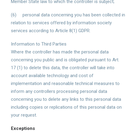
Member State law to which the controller is subject;
(6) personal data concerning you has been collected in
relation to services offered by information society
services according to Article 8(1) GDPR.
Information to Third Parties
Where the controller has made the personal data
concerning you public and is obligated pursuant to Art.
17 (1) to delete this data, the controller will take into
account available technology and cost of
implementation and reasonable technical measures to
inform any controllers processing personal data
concerning you to delete any links to this personal data
including copies or replications of this personal data on
your request.
Exceptions