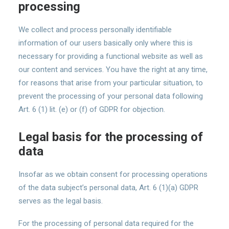
processing
We collect and process personally identifiable
information of our users basically only where this is
necessary for providing a functional website as well as
our content and services. You have the right at any time,
for reasons that arise from your particular situation, to
prevent the processing of your personal data following
Art. 6 (1) lit. (e) or (f) of GDPR for objection.
Legal basis for the processing of
data
Insofar as we obtain consent for processing operations
of the data subject’s personal data, Art. 6 (1)(a) GDPR
serves as the legal basis.
For the processing of personal data required for the