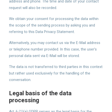
address and phone. The time and date of your contact
request will also be recorded.
We obtain your consent for processing the data within
the scope of the sending process by asking you and
referring to this Data Privacy Statement.
Alternatively, you may contact us via the E-Mail address
or telephone number provided. In this case, the user’s
personal data sent via E-Mail will be stored.
The data is not transferred to third parties in this context
but rather used exclusively for the handling of the
conversation.
Legal basis of the data
processing
Art. 6 (1)(a) GDPR serves as the legal basis for the