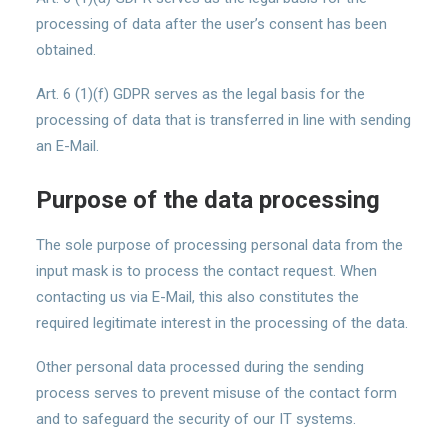
processing of data after the user’s consent has been
obtained.
Art. 6 (1)(f) GDPR serves as the legal basis for the
processing of data that is transferred in line with sending
an E-Mail.
Purpose of the data processing
The sole purpose of processing personal data from the
input mask is to process the contact request. When
contacting us via E-Mail, this also constitutes the
required legitimate interest in the processing of the data.
Other personal data processed during the sending
process serves to prevent misuse of the contact form
and to safeguard the security of our IT systems.