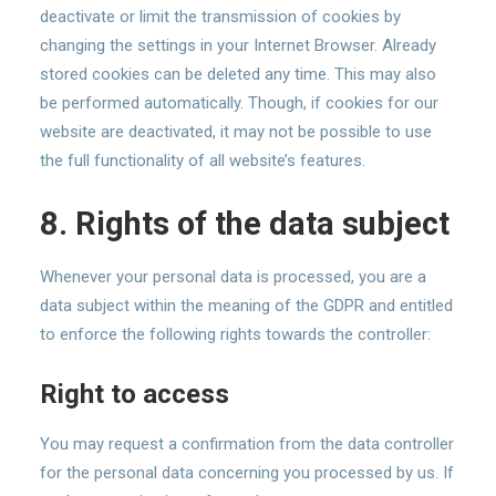
deactivate or limit the transmission of cookies by
changing the settings in your Internet Browser. Already
stored cookies can be deleted any time. This may also
be performed automatically. Though, if cookies for our
website are deactivated, it may not be possible to use
the full functionality of all website’s features.
8. Rights of the data subject
Whenever your personal data is processed, you are a
data subject within the meaning of the GDPR and entitled
to enforce the following rights towards the controller:
Right to access
You may request a confirmation from the data controller
for the personal data concerning you processed by us. If