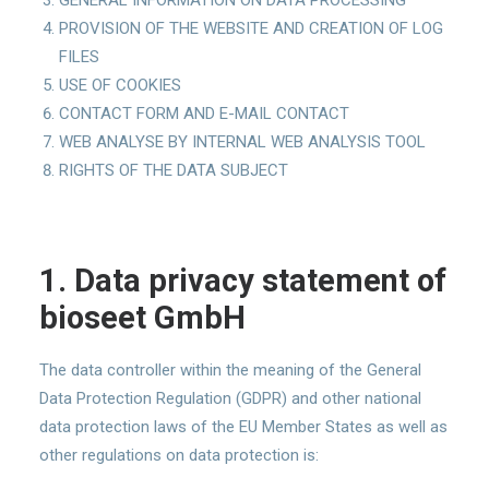
GENERAL INFORMATION ON DATA PROCESSING
PROVISION OF THE WEBSITE AND CREATION OF LOG
FILES
USE OF COOKIES
CONTACT FORM AND E-MAIL CONTACT
WEB ANALYSE BY INTERNAL WEB ANALYSIS TOOL
RIGHTS OF THE DATA SUBJECT
1. Data privacy statement of
bioseet
GmbH
The data controller within the meaning of the General
Data Protection Regulation (GDPR) and other national
data protection laws of the EU Member States as well as
other regulations on data protection is: