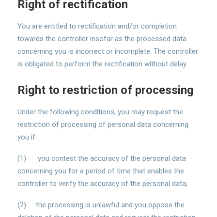
Right of rectification
You are entitled to rectification and/or completion
towards the controller insofar as the processed data
concerning you is incorrect or incomplete. The controller
is obligated to perform the rectification without delay.
Right to restriction of processing
Under the following conditions, you may request the
restriction of processing of personal data concerning
you if:
(1) you contest the accuracy of the personal data
concerning you for a period of time that enables the
controller to verify the accuracy of the personal data;
(2) the processing is unlawful and you oppose the