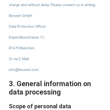
charge and without delay. Please contact us in writing:
Bioseet GmbH
Data Protection Officer
Kopernikusstrasse 11,
81679 München
Or via E-Mail:
info@bioseet.com
3. General information on
data processing
Scope of personal data