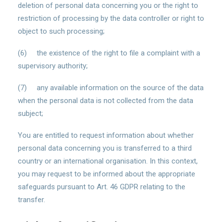
deletion of personal data concerning you or the right to
restriction of processing by the data controller or right to
object to such processing;
(6) the existence of the right to file a complaint with a
supervisory authority;
(7) any available information on the source of the data
when the personal data is not collected from the data
subject;
You are entitled to request information about whether
personal data concerning you is transferred to a third
country or an international organisation. In this context,
you may request to be informed about the appropriate
safeguards pursuant to Art. 46 GDPR relating to the
transfer.