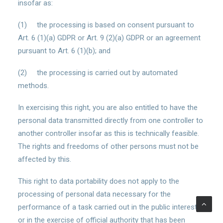
insofar as:
(1) the processing is based on consent pursuant to
Art. 6 (1)(a) GDPR or Art. 9 (2)(a) GDPR or an agreement
pursuant to Art. 6 (1)(b); and
(2) the processing is carried out by automated
methods.
In exercising this right, you are also entitled to have the
personal data transmitted directly from one controller to
another controller insofar as this is technically feasible.
The rights and freedoms of other persons must not be
affected by this.
This right to data portability does not apply to the
processing of personal data necessary for the
performance of a task carried out in the public interest
or in the exercise of official authority that has been