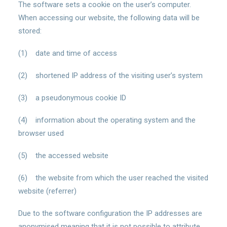
The software sets a cookie on the user’s computer.
When accessing our website, the following data will be
stored:
(1) date and time of access
(2) shortened IP address of the visiting user’s system
(3) a pseudonymous cookie ID
(4) information about the operating system and the
browser used
(5) the accessed website
(6) the website from which the user reached the visited
website (referrer)
Due to the software configuration the IP addresses are
anonymised meaning that it is not possible to attribute