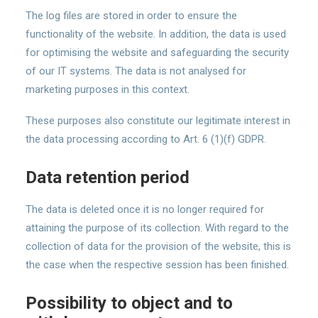
The log files are stored in order to ensure the
functionality of the website. In addition, the data is used
for optimising the website and safeguarding the security
of our IT systems. The data is not analysed for
marketing purposes in this context.
These purposes also constitute our legitimate interest in
the data processing according to Art. 6 (1)(f) GDPR.
Data retention period
The data is deleted once it is no longer required for
attaining the purpose of its collection. With regard to the
collection of data for the provision of the website, this is
the case when the respective session has been finished.
Possibility to object and to