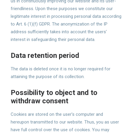
us in continuously improving our website and its user-
friendliness. Upon these purposes we constitute our
legitimate interest in processing personal data according
to Art. 6 (1)(f) GDPR. The anonymization of the IP
address sufficiently takes into account the users’
interest in safeguarding their personal data.
Data retention period
The data is deleted once it is no longer required for
attaining the purpose of its collection.
Possibility to object and to
withdraw consent
Cookies are stored on the user’s computer and
hereupon transmitted to our website. Thus, you as user
have full control over the use of cookies. You may