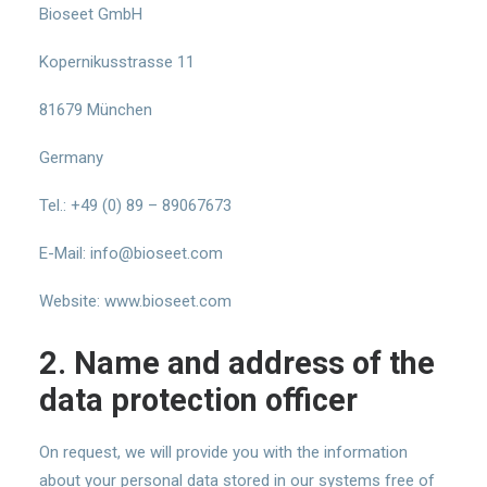
Bioseet GmbH
Kopernikusstrasse 11
81679 München
Germany
Tel.: +49 (0) 89 – 89067673
E-Mail: info@bioseet.com
Website: www.bioseet.com
2. Name and address of the
data protection officer
On request, we will provide you with the information
about your personal data stored in our systems free of