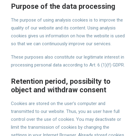
Purpose of the data processing
The purpose of using analysis cookies is to improve the
quality of our website and its content. Using analysis
cookies gives us information on how the website is used
so that we can continuously improve our services.
These purposes also constitute our legitimate interest in
processing personal data according to Art. 6 (1)(f) GDPR.
Retention period, possibilty to
object and withdraw consent
Cookies are stored on the user’s computer and
transmitted to our website. Thus, you as user have full
control over the use of cookies. You may deactivate or
limit the transmission of cookies by changing the
settings in your Internet Browser. Already stored cookies