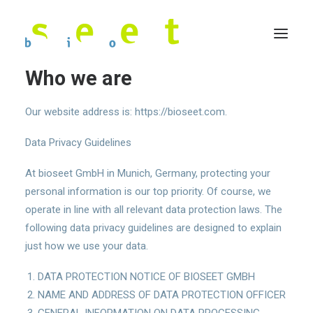
Who we are
Our website address is: https://bioseet.com.
Data Privacy Guidelines
At bioseet GmbH in Munich, Germany, protecting your
personal information is our top priority. Of course, we
operate in line with all relevant data protection laws. The
following data privacy guidelines are designed to explain
just how we use your data.
DATA PROTECTION NOTICE OF BIOSEET GMBH
NAME AND ADDRESS OF DATA PROTECTION OFFICER