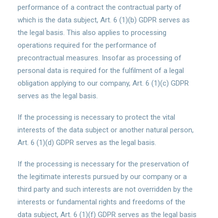
performance of a contract the contractual party of
which is the data subject, Art. 6 (1)(b) GDPR serves as
the legal basis. This also applies to processing
operations required for the performance of
precontractual measures. Insofar as processing of
personal data is required for the fulfilment of a legal
obligation applying to our company, Art. 6 (1)(c) GDPR
serves as the legal basis.
If the processing is necessary to protect the vital
interests of the data subject or another natural person,
Art. 6 (1)(d) GDPR serves as the legal basis.
If the processing is necessary for the preservation of
the legitimate interests pursued by our company or a
third party and such interests are not overridden by the
interests or fundamental rights and freedoms of the
data subject, Art. 6 (1)(f) GDPR serves as the legal basis