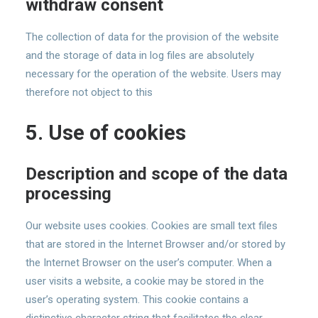
withdraw consent
The collection of data for the provision of the website
and the storage of data in log files are absolutely
necessary for the operation of the website. Users may
therefore not object to this
5. Use of cookies
Description and scope of the data
processing
Our website uses cookies. Cookies are small text files
that are stored in the Internet Browser and/or stored by
the Internet Browser on the user’s computer. When a
user visits a website, a cookie may be stored in the
user’s operating system. This cookie contains a