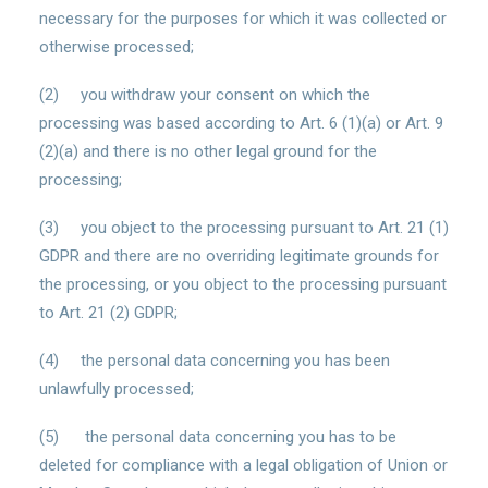
necessary for the purposes for which it was collected or
otherwise processed;
(2) you withdraw your consent on which the
processing was based according to Art. 6 (1)(a) or Art. 9
(2)(a) and there is no other legal ground for the
processing;
(3) you object to the processing pursuant to Art. 21 (1)
GDPR and there are no overriding legitimate grounds for
the processing, or you object to the processing pursuant
to Art. 21 (2) GDPR;
(4) the personal data concerning you has been
unlawfully processed;
(5) the personal data concerning you has to be
deleted for compliance with a legal obligation of Union or