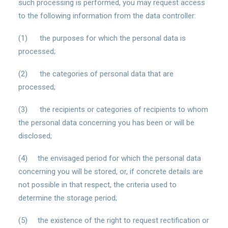
such processing is performed, you may request access
to the following information from the data controller:
(1) the purposes for which the personal data is
processed;
(2) the categories of personal data that are
processed;
(3) the recipients or categories of recipients to whom
the personal data concerning you has been or will be
disclosed;
(4) the envisaged period for which the personal data
concerning you will be stored, or, if concrete details are
not possible in that respect, the criteria used to
determine the storage period;
(5) the existence of the right to request rectification or