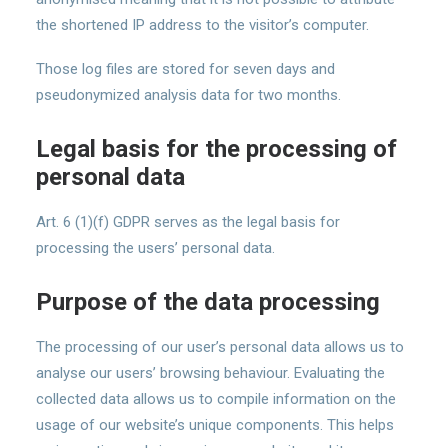
the shortened IP address to the visitor’s computer.
Those log files are stored for seven days and
pseudonymized analysis data for two months.
Legal basis for the processing of
personal data
Art. 6 (1)(f) GDPR serves as the legal basis for
processing the users’ personal data.
Purpose of the data processing
The processing of our user’s personal data allows us to
analyse our users’ browsing behaviour. Evaluating the
collected data allows us to compile information on the
usage of our website’s unique components. This helps