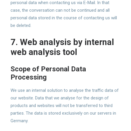
personal data when contacting us via E-Mail. In that
case, the conversation can not be continued and all
personal data stored in the course of contacting us will
be deleted.
7. Web analysis by internal
web analysis tool
Scope of Personal Data
Processing
We use an internal solution to analyse the traffic data of
our website. Data that we analyse for the design of
products and websites will not be transferred to third
parties. The data is stored exclusively on our servers in
Germany.