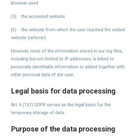
browser used
(5) the accessed website
(6) the website from which the user reached the visited
website (referrer)
However, none of the information stored in our log files,
including but not limited to IP addresses, is linked to
personally identifiable information or added together with
other personal data of the user.
Legal basis for data processing
Art. 6 (1)(f) GDPR serves as the legal basis for the
temporary storage of data.
Purpose of the data processing