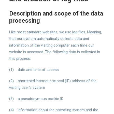
Description and scope of the data
processing
Like most standard websites, we use log files. Meaning,
that our system automatically collects data and
information of the visiting computer each time our
website is accessed. The following data is collected in
this process:
(1) date and time of access
(2) shortened internet protocol (IP) address of the
visiting user’s system
(3) a pseudonymous cookie ID
(4) information about the operating system and the