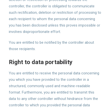
controller, the controller is obligated to communicate
such rectification, deletion or restriction of processing to
each recipient to whom the personal data concerning
you has been disclosed unless this proves impossible or
involves disproportionate effort.
You are entitled to be notified by the controller about
those recipients.
Right to data portability
You are entitled to receive the personal data concerning
you which you have provided to the controller in a
structured, commonly used and machine-readable
format. Furthermore, you are entitled to transmit this
data to any other controller without hindrance from the
controller to which you provided the personal data