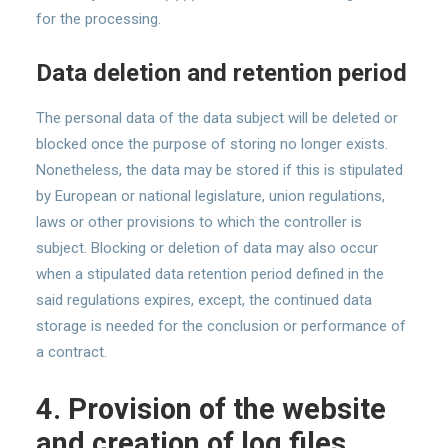
for the processing.
Data deletion and retention period
The personal data of the data subject will be deleted or
blocked once the purpose of storing no longer exists.
Nonetheless, the data may be stored if this is stipulated
by European or national legislature, union regulations,
laws or other provisions to which the controller is
subject. Blocking or deletion of data may also occur
when a stipulated data retention period defined in the
said regulations expires, except, the continued data
storage is needed for the conclusion or performance of
a contract.
4. Provision of the website
and creation of log files