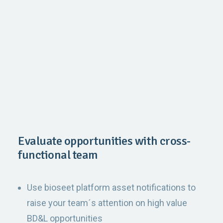
Evaluate opportunities with cross-
functional team
Use bioseet platform asset notifications to
raise your team´s attention on high value
BD&L opportunities