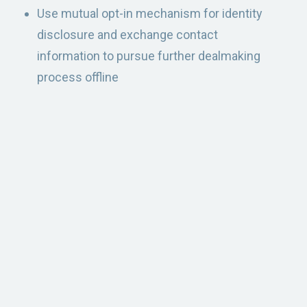
Use mutual opt-in mechanism for identity
disclosure and exchange contact
information to pursue further dealmaking
process offline