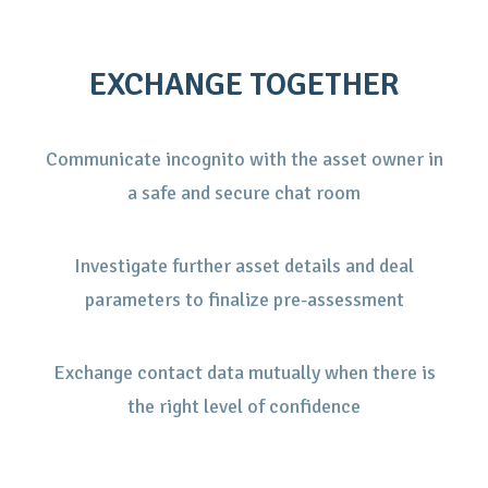
EXCHANGE TOGETHER
Communicate incognito with the asset owner in
a safe and secure chat room
Investigate further asset details and deal
parameters to finalize pre-assessment
Exchange contact data mutually when there is
the right level of confidence