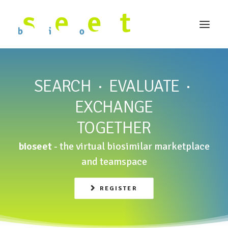
SEARCH · EVALUATE ·
EXCHANGE
TOGETHER
bioseet
- the virtual biosimilar marketplace
and teamspace
REGISTER