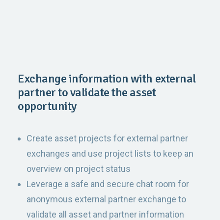
Exchange information with external
partner to validate the asset
opportunity
Create asset projects for external partner
exchanges and use project lists to keep an
overview on project status
Leverage a safe and secure chat room for
anonymous external partner exchange to
validate all asset and partner information