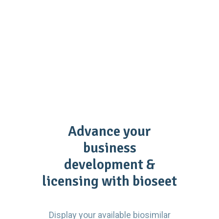
Advance your
business
development &
licensing with bioseet
Display your available biosimilar