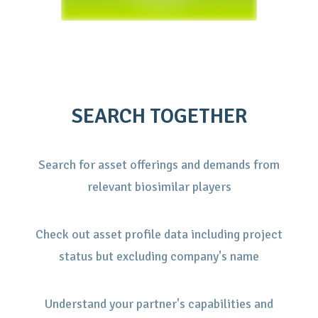
SEARCH TOGETHER
Search for asset offerings and demands from
relevant biosimilar players
Check out asset profile data including project
status but excluding company's name
Understand your partner's capabilities and