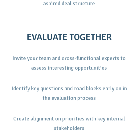
aspired deal structure
EVALUATE TOGETHER
Invite your team and cross-functional experts to
assess interesting opportunities
Identify key questions and road blocks early on in
the evaluation process
Create alignment on priorities with key internal
stakeholders