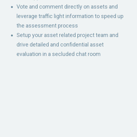
Vote and comment directly on assets and
leverage traffic light information to speed up
the assessment process
Setup your asset related project team and
drive detailed and confidential asset
evaluation in a secluded chat room