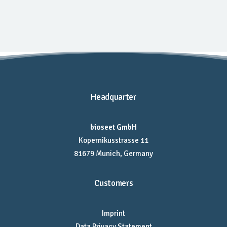
Headquarter
bioseet GmbH
Kopernikusstrasse 11
81679 Munich, Germany
Customers
Imprint
Data Privacy Statement