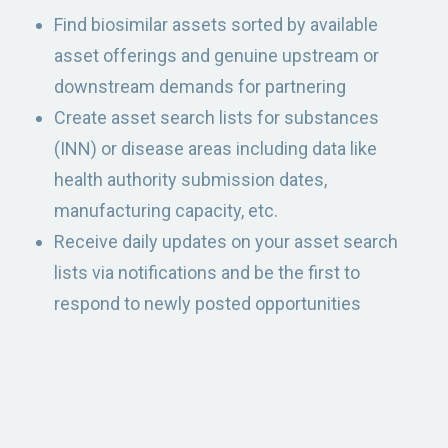
Find biosimilar assets sorted by available
asset offerings and genuine upstream or
downstream demands for partnering
Create asset search lists for substances
(INN) or disease areas including data like
health authority submission dates,
manufacturing capacity, etc.
Receive daily updates on your asset search
lists via notifications and be the first to
respond to newly posted opportunities