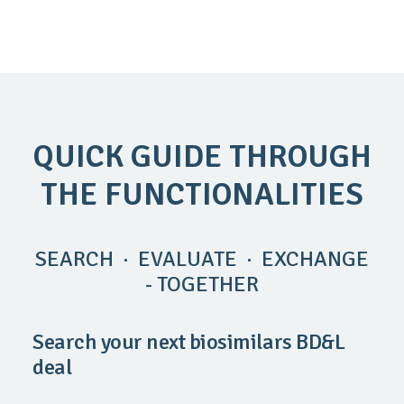
QUICK GUIDE THROUGH
THE FUNCTIONALITIES
SEARCH · EVALUATE · EXCHANGE
- TOGETHER
Search your next biosimilars BD&L
deal