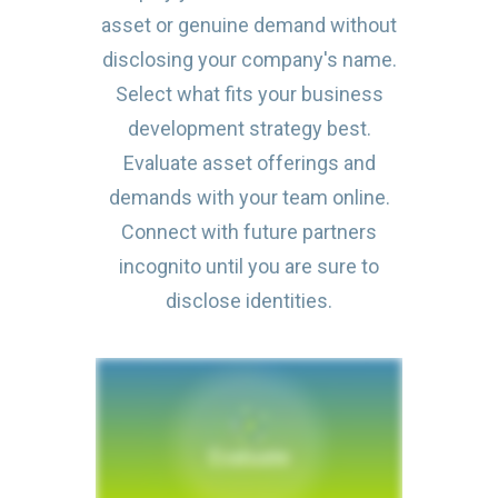
asset or genuine demand without
disclosing your company's name.
Select what fits your business
development strategy best.
Evaluate asset offerings and
demands with your team online.
Connect with future partners
incognito until you are sure to
disclose identities.