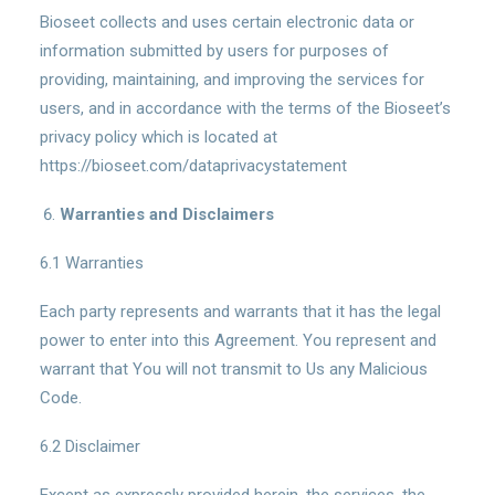
Bioseet collects and uses certain electronic data or
information submitted by users for purposes of
providing, maintaining, and improving the services for
users, and in accordance with the terms of the Bioseet’s
privacy policy which is located at
https://bioseet.com/dataprivacystatement
Warranties and Disclaimers
6.1 Warranties
Each party represents and warrants that it has the legal
power to enter into this Agreement. You represent and
warrant that You will not transmit to Us any Malicious
Code.
6.2 Disclaimer