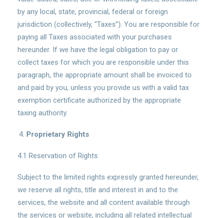
by any local, state, provincial, federal or foreign
jurisdiction (collectively, “Taxes”). You are responsible for
paying all Taxes associated with your purchases
hereunder. If we have the legal obligation to pay or
collect taxes for which you are responsible under this
paragraph, the appropriate amount shall be invoiced to
and paid by you, unless you provide us with a valid tax
exemption certificate authorized by the appropriate
taxing authority.
Proprietary Rights
4.1 Reservation of Rights
Subject to the limited rights expressly granted hereunder,
we reserve all rights, title and interest in and to the
services, the website and all content available through
the services or website, including all related intellectual