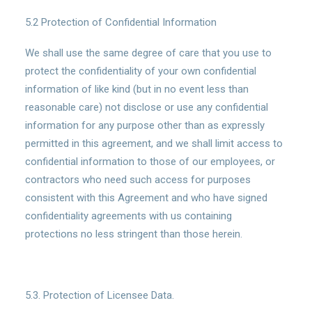
5.2 Protection of Confidential Information
We shall use the same degree of care that you use to
protect the confidentiality of your own confidential
information of like kind (but in no event less than
reasonable care) not disclose or use any confidential
information for any purpose other than as expressly
permitted in this agreement, and we shall limit access to
confidential information to those of our employees, or
contractors who need such access for purposes
consistent with this Agreement and who have signed
confidentiality agreements with us containing
protections no less stringent than those herein.
5.3. Protection of Licensee Data.