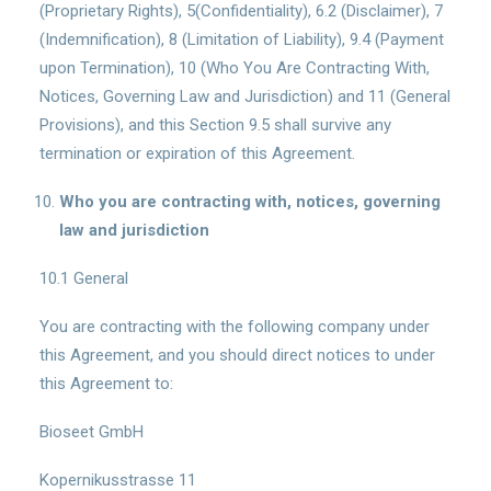
(Proprietary Rights), 5(Confidentiality), 6.2 (Disclaimer), 7
(Indemnification), 8 (Limitation of Liability), 9.4 (Payment
upon Termination), 10 (Who You Are Contracting With,
Notices, Governing Law and Jurisdiction) and 11 (General
Provisions), and this Section 9.5 shall survive any
termination or expiration of this Agreement.
Who you are contracting with, notices, governing
law and jurisdiction
10.1 General
You are contracting with the following company under
this Agreement, and you should direct notices to under
this Agreement to:
Bioseet GmbH
Kopernikusstrasse 11