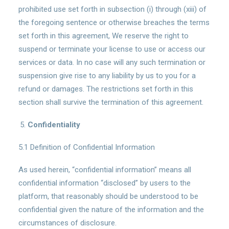
prohibited use set forth in subsection (i) through (xiii) of
the foregoing sentence or otherwise breaches the terms
set forth in this agreement, We reserve the right to
suspend or terminate your license to use or access our
services or data. In no case will any such termination or
suspension give rise to any liability by us to you for a
refund or damages. The restrictions set forth in this
section shall survive the termination of this agreement.
Confidentiality
5.1 Definition of Confidential Information
As used herein, “confidential information” means all
confidential information “disclosed” by users to the
platform, that reasonably should be understood to be
confidential given the nature of the information and the
circumstances of disclosure.