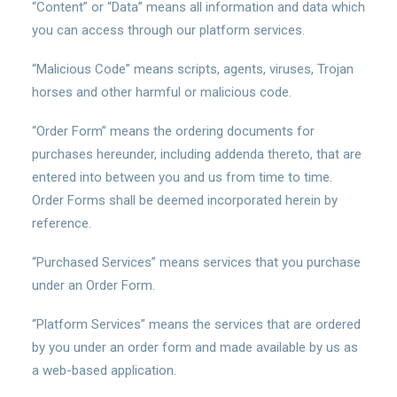
“Content” or “Data” means all information and data which
you can access through our platform services.
“Malicious Code” means scripts, agents, viruses, Trojan
horses and other harmful or malicious code.
“Order Form” means the ordering documents for
purchases hereunder, including addenda thereto, that are
entered into between you and us from time to time.
Order Forms shall be deemed incorporated herein by
reference.
“Purchased Services” means services that you purchase
under an Order Form.
“Platform Services” means the services that are ordered
by you under an order form and made available by us as
a web-based application.