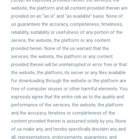
Except as expressly provided herein, the services, the
website, the platform and all content provided therein are
provided on an “as is” and “as available” basis. None of
us guarantees the accuracy, completeness, timeliness,
reliability, suitability or usefulness of any portion of the
service, the website, the platform or any content
provided herein. None of the us warrant that the
services, the website, the platform or any content
provided therein will be uninterrupted or error free or that
the website, the platform, its server or any files available
for downloading through the website or the platform are
free of computer viruses or other harmful elements. You
expressly agree that the entire risk as to the quality and
performance of the services, the website, the platform
and the accuracy, timeless or completeness of the
content provided therein is assumed solely by you. None
of us make any, and hereby specifically disclaim any and
all, representations, endorsements, guarantees, and