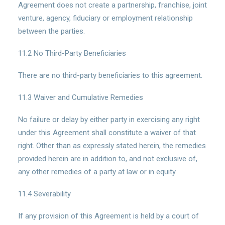
Agreement does not create a partnership, franchise, joint
venture, agency, fiduciary or employment relationship
between the parties.
11.2 No Third-Party Beneficiaries
There are no third-party beneficiaries to this agreement.
11.3 Waiver and Cumulative Remedies
No failure or delay by either party in exercising any right
under this Agreement shall constitute a waiver of that
right. Other than as expressly stated herein, the remedies
provided herein are in addition to, and not exclusive of,
any other remedies of a party at law or in equity.
11.4 Severability
If any provision of this Agreement is held by a court of