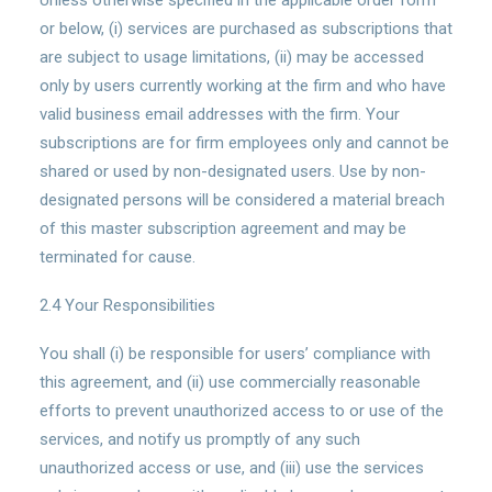
Unless otherwise specified in the applicable order form
or below, (i) services are purchased as subscriptions that
are subject to usage limitations, (ii) may be accessed
only by users currently working at the firm and who have
valid business email addresses with the firm. Your
subscriptions are for firm employees only and cannot be
shared or used by non-designated users. Use by non-
designated persons will be considered a material breach
of this master subscription agreement and may be
terminated for cause.
2.4 Your Responsibilities
You shall (i) be responsible for users’ compliance with
this agreement, and (ii) use commercially reasonable
efforts to prevent unauthorized access to or use of the
services, and notify us promptly of any such
unauthorized access or use, and (iii) use the services