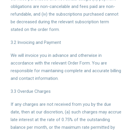
obligations are non-cancelable and fees paid are non-
refundable, and (iv) the subscriptions purchased cannot
be decreased during the relevant subscription term
stated on the order form.
3.2 Invoicing and Payment
We will invoice you in advance and otherwise in
accordance with the relevant Order Form. You are
responsible for maintaining complete and accurate billing
and contact information.
3.3 Overdue Charges
If any charges are not received from you by the due
date, then at our discretion, (a) such charges may accrue
late interest at the rate of 0.75% of the outstanding
balance per month, or the maximum rate permitted by