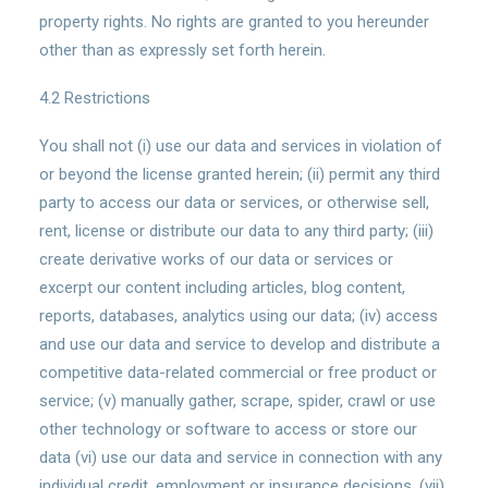
property rights. No rights are granted to you hereunder
other than as expressly set forth herein.
4.2 Restrictions
You shall not (i) use our data and services in violation of
or beyond the license granted herein; (ii) permit any third
party to access our data or services, or otherwise sell,
rent, license or distribute our data to any third party; (iii)
create derivative works of our data or services or
excerpt our content including articles, blog content,
reports, databases, analytics using our data; (iv) access
and use our data and service to develop and distribute a
competitive data-related commercial or free product or
service; (v) manually gather, scrape, spider, crawl or use
other technology or software to access or store our
data (vi) use our data and service in connection with any
individual credit, employment or insurance decisions, (vii)