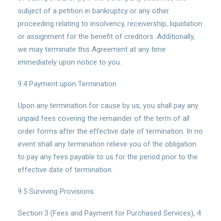
subject of a petition in bankruptcy or any other
proceeding relating to insolvency, receivership, liquidation
or assignment for the benefit of creditors. Additionally,
we may terminate this Agreement at any time
immediately upon notice to you.
9.4 Payment upon Termination
Upon any termination for cause by us, you shall pay any
unpaid fees covering the remainder of the term of all
order forms after the effective date of termination. In no
event shall any termination relieve you of the obligation
to pay any fees payable to us for the period prior to the
effective date of termination.
9.5 Surviving Provisions
Section 3 (Fees and Payment for Purchased Services), 4