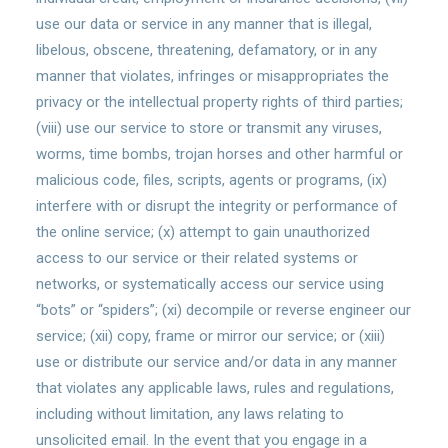
use our data or service in any manner that is illegal,
libelous, obscene, threatening, defamatory, or in any
manner that violates, infringes or misappropriates the
privacy or the intellectual property rights of third parties;
(viii) use our service to store or transmit any viruses,
worms, time bombs, trojan horses and other harmful or
malicious code, files, scripts, agents or programs, (ix)
interfere with or disrupt the integrity or performance of
the online service; (x) attempt to gain unauthorized
access to our service or their related systems or
networks, or systematically access our service using
“bots” or “spiders”; (xi) decompile or reverse engineer our
service; (xii) copy, frame or mirror our service; or (xiii)
use or distribute our service and/or data in any manner
that violates any applicable laws, rules and regulations,
including without limitation, any laws relating to
unsolicited email. In the event that you engage in a