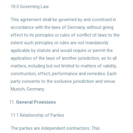
10.3 Governing Law
This agreement shall be governed by and construed in
accordance with the laws of Germany, without giving
effect to its principles or rules of conflict of laws to the
extent such principles or rules are not mandatorily
applicable by statute and would require or permit the
application of the laws of another jurisdiction, as to all
matters, including but not limited to matters of validity,
construction, effect, performance and remedies. Each
party consents to the exclusive jurisdiction and venue
Munich, Germany.
General Provisions
11.1 Relationship of Parties
The parties are independent contractors. This