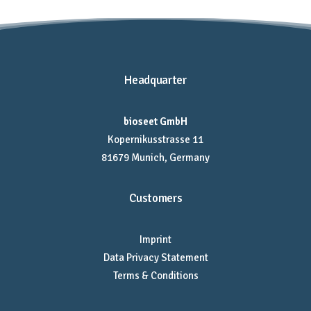
Headquarter
bioseet GmbH
Kopernikusstrasse 11
81679 Munich, Germany
Customers
Imprint
Data Privacy Statement
Terms & Conditions