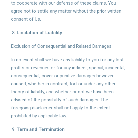
to cooperate with our defense of these claims. You
agree not to settle any matter without the prior written
consent of Us.
Limitation of Liability
Exclusion of Consequential and Related Damages
In no event shall we have any liability to you for any lost
profits or revenues or for any indirect, special, incidental,
consequential, cover or punitive damages however
caused, whether in contract, tort or under any other
theory of liability, and whether or not we have been
advised of the possibility of such damages. The
foregoing disclaimer shall not apply to the extent
prohibited by applicable law.
Term and Termination