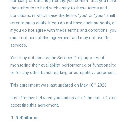
company or other legal entity, you confirm that you have
the authority to bind such entity to these terms and
conditions, in which case the terms “you” or “your” shall
refer to such entity. If you do not have such authority, or
if you do not agree with these terms and conditions, you
must not accept this agreement and may not use the
services.
You may not access the Services for purposes of
monitoring their availability, performance or functionality,
or for any other benchmarking or competitive purposes.
th
This agreement was last updated on May 10
2020.
It is effective between you and us as of the date of you
accepting this agreement.
Definitions: