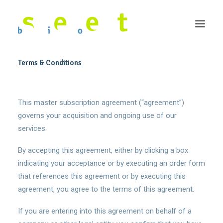
Terms & Conditions
This master subscription agreement (“agreement”)
governs your acquisition and ongoing use of our
services.
By accepting this agreement, either by clicking a box
indicating your acceptance or by executing an order form
that references this agreement or by executing this
agreement, you agree to the terms of this agreement.
If you are entering into this agreement on behalf of a