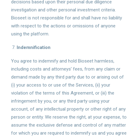
decisions based upon their personal due diligence
investigation and other personal investment criteria.
Bioseet is not responsible for and shall have no liability
with respect to the actions or omissions of anyone
using the platform.
Indemnification
You agree to indemnify and hold Bioseet harmless,
including costs and attorneys’ fees, from any claim or
demand made by any third party due to or arising out of
(i) your access to or use of the Services, (ii) your
violation of the terms of this Agreement, or (iii) the
infringement by you, or any third party using your
account, of any intellectual property or other right of any
person or entity. We reserve the right, at your expense, to
assume the exclusive defense and control of any matter
for which you are required to indemnify us and you agree