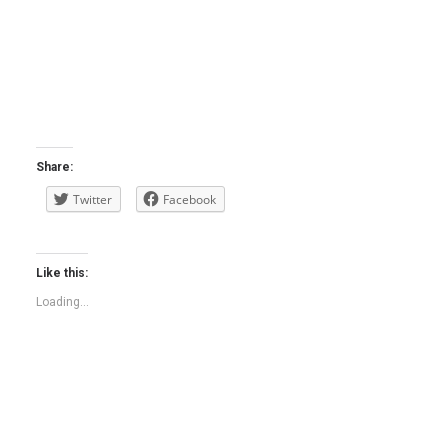
Share:
Twitter
Facebook
Like this:
Loading...