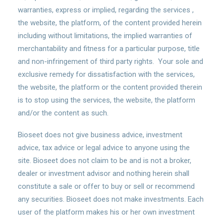
warranties, express or implied, regarding the services ,
the website, the platform, of the content provided herein
including without limitations, the implied warranties of
merchantability and fitness for a particular purpose, title
and non-infringement of third party rights. Your sole and
exclusive remedy for dissatisfaction with the services,
the website, the platform or the content provided therein
is to stop using the services, the website, the platform
and/or the content as such.
Bioseet does not give business advice, investment
advice, tax advice or legal advice to anyone using the
site. Bioseet does not claim to be and is not a broker,
dealer or investment advisor and nothing herein shall
constitute a sale or offer to buy or sell or recommend
any securities. Bioseet does not make investments. Each
user of the platform makes his or her own investment