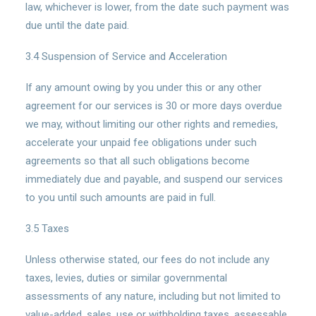
law, whichever is lower, from the date such payment was
due until the date paid.
3.4 Suspension of Service and Acceleration
If any amount owing by you under this or any other
agreement for our services is 30 or more days overdue
we may, without limiting our other rights and remedies,
accelerate your unpaid fee obligations under such
agreements so that all such obligations become
immediately due and payable, and suspend our services
to you until such amounts are paid in full.
3.5 Taxes
Unless otherwise stated, our fees do not include any
taxes, levies, duties or similar governmental
assessments of any nature, including but not limited to
value-added, sales, use or withholding taxes, assessable