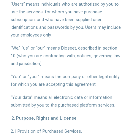
“Users” means individuals who are authorized by you to
use the services, for whom you have purchase
subscription, and who have been supplied user
identifications and passwords by you. Users may include
your employees only.
“We,” “us” or “our” means Bioseet, described in section
10 (who you are contracting with, notices, governing law
and jurisdiction).
“You” or “your” means the company or other legal entity
for which you are accepting this agreement.
“Your data” means all electronic data or information
submitted by you to the purchased platform services.
Purpose, Rights and License
2.1 Provision of Purchased Services.