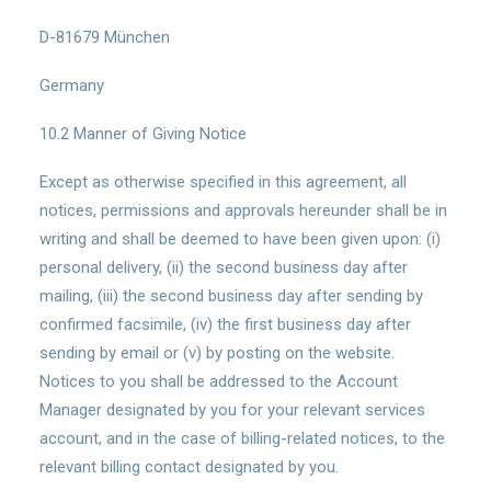
D-81679 München
Germany
10.2 Manner of Giving Notice
Except as otherwise specified in this agreement, all
notices, permissions and approvals hereunder shall be in
writing and shall be deemed to have been given upon: (i)
personal delivery, (ii) the second business day after
mailing, (iii) the second business day after sending by
confirmed facsimile, (iv) the first business day after
sending by email or (v) by posting on the website.
Notices to you shall be addressed to the Account
Manager designated by you for your relevant services
account, and in the case of billing-related notices, to the
relevant billing contact designated by you.