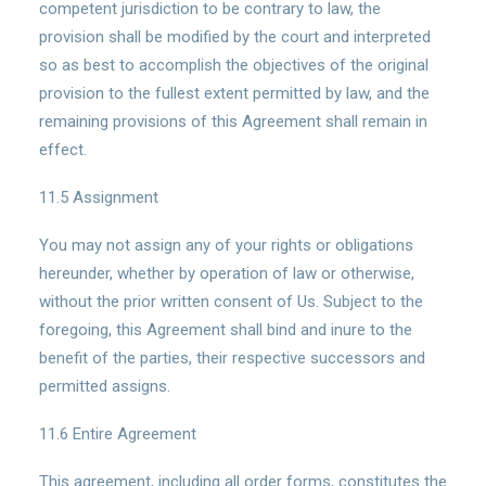
competent jurisdiction to be contrary to law, the
provision shall be modified by the court and interpreted
so as best to accomplish the objectives of the original
provision to the fullest extent permitted by law, and the
remaining provisions of this Agreement shall remain in
effect.
11.5 Assignment
You may not assign any of your rights or obligations
hereunder, whether by operation of law or otherwise,
without the prior written consent of Us. Subject to the
foregoing, this Agreement shall bind and inure to the
benefit of the parties, their respective successors and
permitted assigns.
11.6 Entire Agreement
This agreement, including all order forms, constitutes the