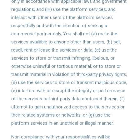
only in accordance with applicable laws and government
regulations, and (iiii) use the platform services, and
interact with other users of the platform services
respectfully and with the intention of seeking a
commercial partner only. You shall not (a) make the
services available to anyone other than users, (b) sell,
resell, rent or lease the services or data, (c) use the
services to store or transmit infringing, libelous, or
otherwise unlawful or tortious material, or to store or
transmit material in violation of third-party privacy rights,
(d) use the services to store or transmit malicious code,
(e) interfere with or disrupt the integrity or performance
of the services or third-party data contained therein, (f)
attempt to gain unauthorized access to the services or
their related systems or networks, or (g) use the
platform services in an unethical or illegal manner.
Non compliance with your responsibilities will be