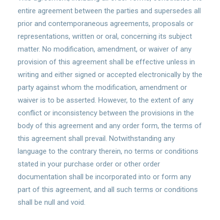
entire agreement between the parties and supersedes all
prior and contemporaneous agreements, proposals or
representations, written or oral, concerning its subject
matter. No modification, amendment, or waiver of any
provision of this agreement shall be effective unless in
writing and either signed or accepted electronically by the
party against whom the modification, amendment or
waiver is to be asserted. However, to the extent of any
conflict or inconsistency between the provisions in the
body of this agreement and any order form, the terms of
this agreement shall prevail. Notwithstanding any
language to the contrary therein, no terms or conditions
stated in your purchase order or other order
documentation shall be incorporated into or form any
part of this agreement, and all such terms or conditions
shall be null and void.