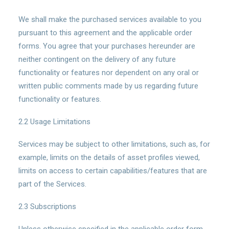
We shall make the purchased services available to you
pursuant to this agreement and the applicable order
forms. You agree that your purchases hereunder are
neither contingent on the delivery of any future
functionality or features nor dependent on any oral or
written public comments made by us regarding future
functionality or features.
2.2 Usage Limitations
Services may be subject to other limitations, such as, for
example, limits on the details of asset profiles viewed,
limits on access to certain capabilities/features that are
part of the Services.
2.3 Subscriptions