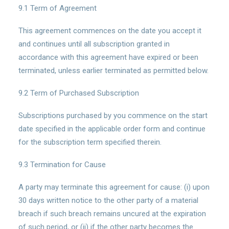
9.1 Term of Agreement
This agreement commences on the date you accept it
and continues until all subscription granted in
accordance with this agreement have expired or been
terminated, unless earlier terminated as permitted below.
9.2 Term of Purchased Subscription
Subscriptions purchased by you commence on the start
date specified in the applicable order form and continue
for the subscription term specified therein.
9.3 Termination for Cause
A party may terminate this agreement for cause: (i) upon
30 days written notice to the other party of a material
breach if such breach remains uncured at the expiration
of such period, or (ii) if the other party becomes the