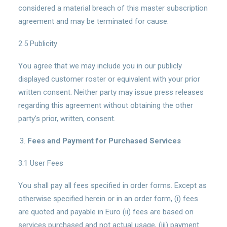
considered a material breach of this master subscription
agreement and may be terminated for cause.
2.5 Publicity
You agree that we may include you in our publicly
displayed customer roster or equivalent with your prior
written consent. Neither party may issue press releases
regarding this agreement without obtaining the other
party’s prior, written, consent.
Fees and Payment for Purchased Services
3.1 User Fees
You shall pay all fees specified in order forms. Except as
otherwise specified herein or in an order form, (i) fees
are quoted and payable in Euro (ii) fees are based on
services purchased and not actual usage, (iii) payment