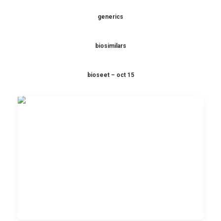
generics
biosimilars
bioseet – oct 15