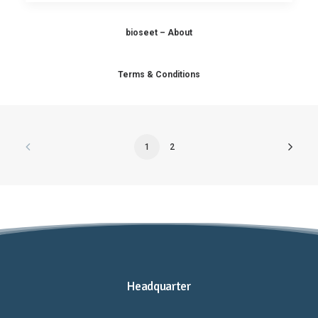
bioseet – About
Terms & Conditions
1
2
Headquarter