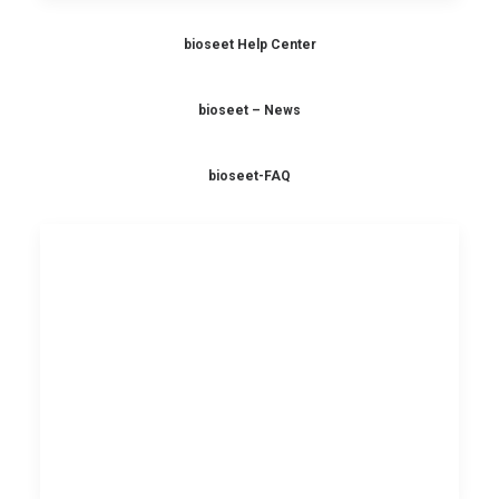
bioseet Help Center
bioseet – News
bioseet-FAQ