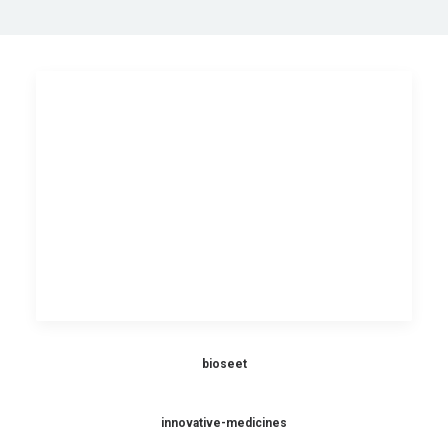
bioseet
innovative-medicines