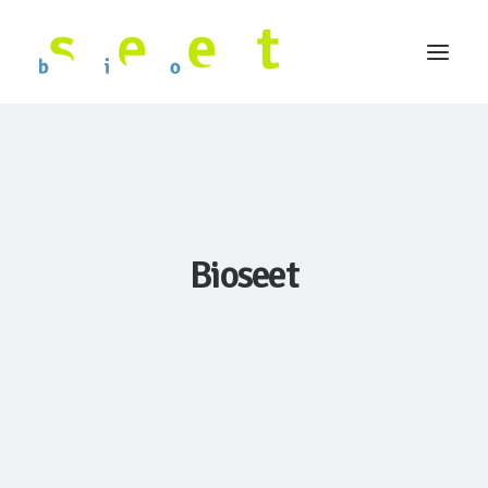
Bioseet