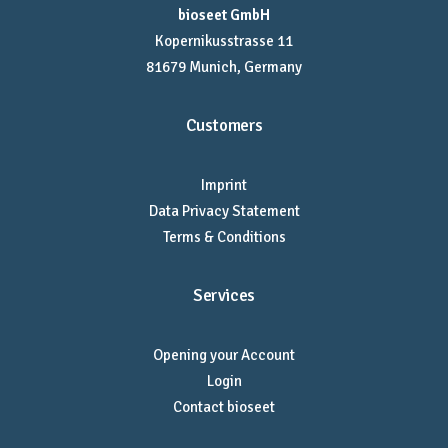
bioseet GmbH
Kopernikusstrasse 11
81679 Munich, Germany
Customers
Imprint
Data Privacy Statement
Terms & Conditions
Services
Opening your Account
Login
Contact bioseet